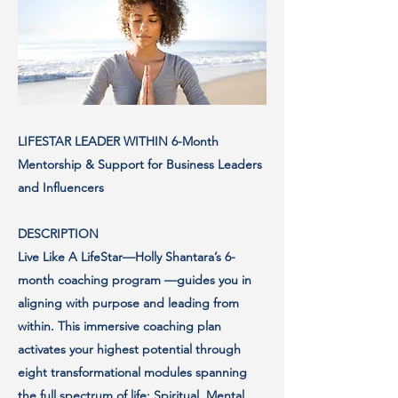
LIFESTAR LEADER WITHIN 6-Month
Mentorship & Support for Business Leaders
and Influencers
DESCRIPTION
Live Like A LifeStar—Holly Shantara’s 6-
month coaching program —guides you in
aligning with purpose and leading from
within. This immersive coaching plan
activates your highest potential through
eight transformational modules spanning
the full spectrum of life: Spiritual, Mental,