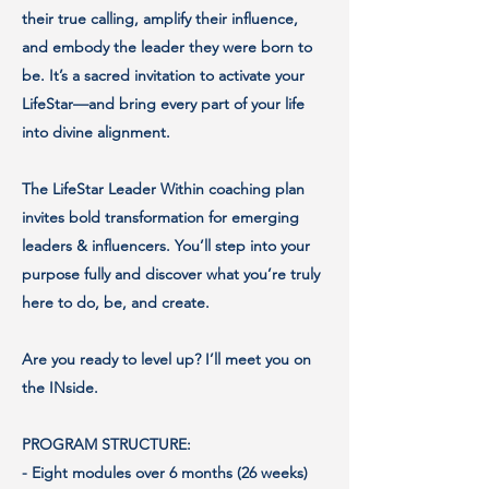
their true calling, amplify their influence,
and embody the leader they were born to
be. It’s a sacred invitation to activate your
LifeStar—and bring every part of your life
into divine alignment.
The LifeStar Leader Within coaching plan
invites bold transformation for emerging
leaders & influencers. You’ll step into your
purpose fully and discover what you’re truly
here to do, be, and create.
Are you ready to level up? I’ll meet you on
the INside.
PROGRAM STRUCTURE:
- Eight modules over 6 months (26 weeks)