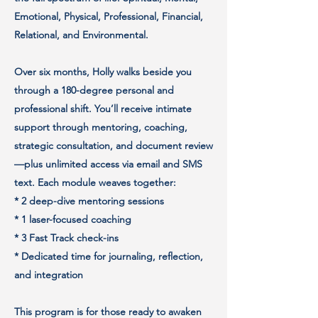
Emotional, Physical, Professional, Financial,
Relational, and Environmental.
Over six months, Holly walks beside you
through a 180-degree personal and
professional shift. You’ll receive intimate
support through mentoring, coaching,
strategic consultation, and document review
—plus unlimited access via email and SMS
text. Each module weaves together:
* 2 deep-dive mentoring sessions
* 1 laser-focused coaching
* 3 Fast Track check-ins
* Dedicated time for journaling, reflection,
and integration
This program is for those ready to awaken