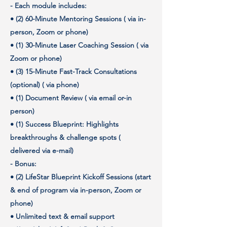
- Each module includes:
• (2) 60-Minute Mentoring Sessions ( via in-
person, Zoom or phone)
• (1) 30-Minute Laser Coaching Session ( via
Zoom or phone)
• (3) 15-Minute Fast-Track Consultations
(optional) ( via phone)
• (1) Document Review ( via email or-in
person)
• (1) Success Blueprint: Highlights
breakthroughs & challenge spots (
delivered via e-mail)
- Bonus:
• (2) LifeStar Blueprint Kickoff Sessions (start
& end of program via in-person, Zoom or
phone)
• Unlimited text & email support