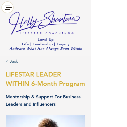
Level Up
Life | Leadership | Legacy
Activate What Has Always Been Within
< Back
LIFESTAR LEADER
WITHIN 6-Month Program
Mentorship & Support For Business
Leaders and Influencers