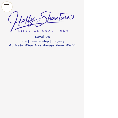
Level Up
Life | Leadership | Legacy
Activate What Has Always Been Within