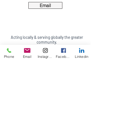
Email
Acting locally & serving globally the greater
community.
California Office:
47 6th Street
Phone
Email
Instagram
Facebook
Linkedin
Suite B & C
Petaluma, CA 94952
(707) 244-7685
Appointments in person, by phone, video
conferencing and on site (travel fees may
apply)
Terms of Service
Accessibility