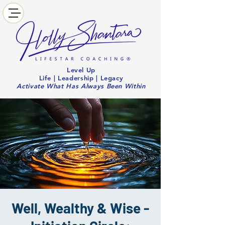
Level Up
Life | Leadership | Legacy
Activate What Has Always Been Within
Well, Wealthy & Wise -