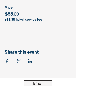
Price
$55.00
+$1.38 ticket service fee
Share this event
Email