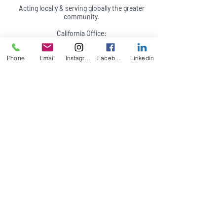
Acting locally & serving globally the greater
community.
California Office:
47 6th Street
Suite B & C
Phone
Email
Instagram
Facebook
Linkedin
Petaluma, CA 94952
(707) 244-7685
Appointments in person, by phone, video
conferencing and on site (travel fees may
apply)
Terms of Service
Accessibility