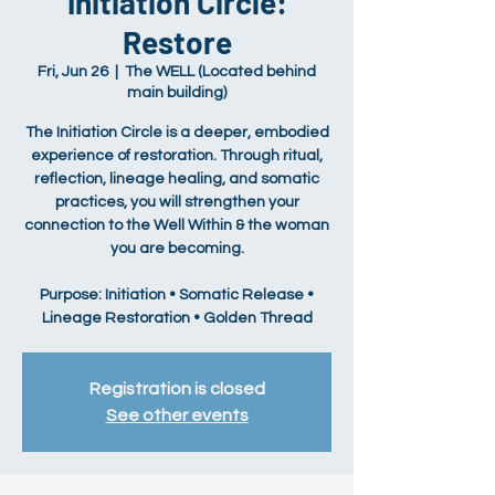
Initiation Circle:
Restore
Fri, Jun 26
  |  
The WELL (Located behind
main building)
The Initiation Circle is a deeper, embodied
experience of restoration. Through ritual,
reflection, lineage healing, and somatic
practices, you will strengthen your
connection to the Well Within & the woman
you are becoming.
Purpose: Initiation • Somatic Release •
Lineage Restoration • Golden Thread
Registration is closed
See other events