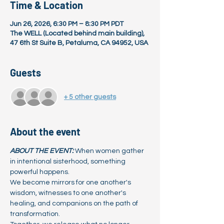
Time & Location
Jun 26, 2026, 6:30 PM – 8:30 PM PDT
The WELL (Located behind main building),
47 6th St Suite B, Petaluma, CA 94952, USA
Guests
+ 5 other guests
About the event
ABOUT THE EVENT:
When women gather 
in intentional sisterhood, something 
powerful happens.
We become mirrors for one another's 
wisdom, witnesses to one another's 
healing, and companions on the path of 
transformation.