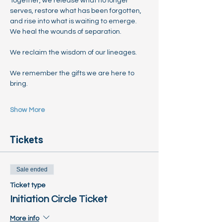
Together, we release what no longer 
serves, restore what has been forgotten, 
and rise into what is waiting to emerge.
We heal the wounds of separation.
We reclaim the wisdom of our lineages.
We remember the gifts we are here to 
bring.
Show More
Tickets
Sale ended
Ticket type
Initiation Circle Ticket
More info