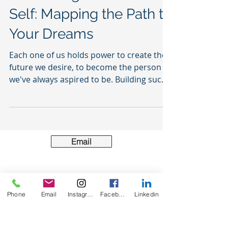
Embracing Your Future
Self: Mapping the Path to
Your Dreams
Each one of us holds power to create the
future we desire, to become the person
we've always aspired to be. Building such
transformation...
Email
Phone
Email
Instagram
Facebook
Linkedin
Acting locally & serving globally the greater
community.