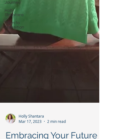
Journey
Holly
Shantara
Tiem fo
Transition
Holly Shantara
Mar 17, 2023
2 min read