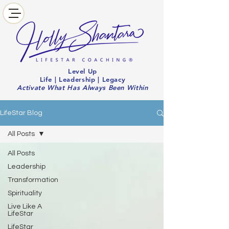
Level Up
Life | Leadership | Legacy
Activate What Has Always Been Within
LifeStar Blog
All Posts
All Posts
Leadership
Transformation
Spirituality
Live Like A
LifeStar
LifeStar