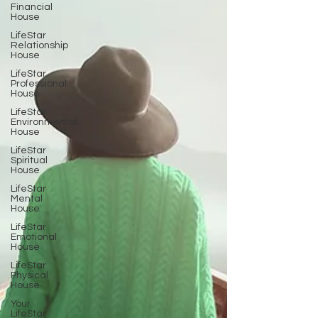
Financial
House
LifeStar
Relationship
House
LifeStar
Professional
House
LifeStar
Environmental
House
LifeStar
Spiritual
House
LifeStar
Mental
House
LifeStar
Emotional
House
LifeStar
Physical
House
Your
LifeStar