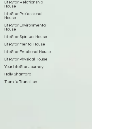
LifeStar Relationship
House
LifeStar Professional
House
LifeStar Environmental
House
LifeStar Spiritual House
LifeStar Mental House
LifeStar Emotional House
LifeStar Physical House
Your LifeStar Journey
Holly Shantara
Tiem fo Transition