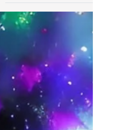
transformation...