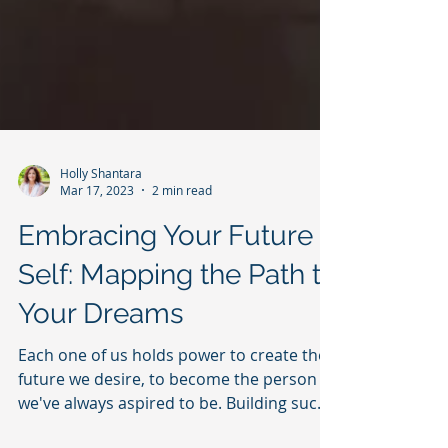
Holly Shantara
Mar 17, 2023
2 min read
Embracing Your Future
Self: Mapping the Path to
Your Dreams
Each one of us holds power to create the
future we desire, to become the person
we've always aspired to be. Building such