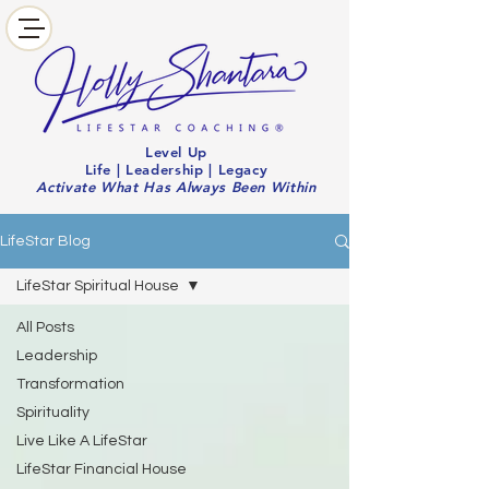
Level Up
Life | Leadership | Legacy
Activate What Has Always Been Within
LifeStar Blog
LifeStar Spiritual House
All Posts
Leadership
Transformation
Spirituality
Live Like A LifeStar
LifeStar Financial House