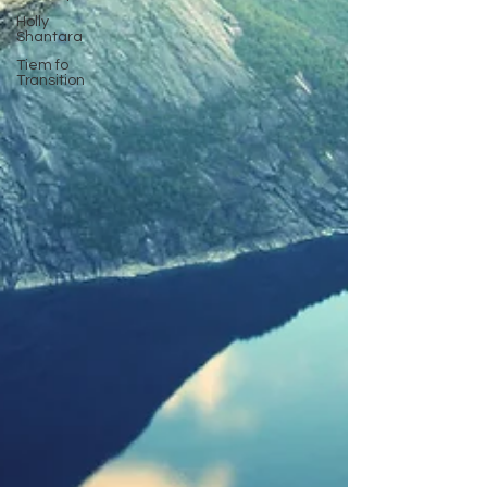
Holly
Shantara
Tiem fo
Transition