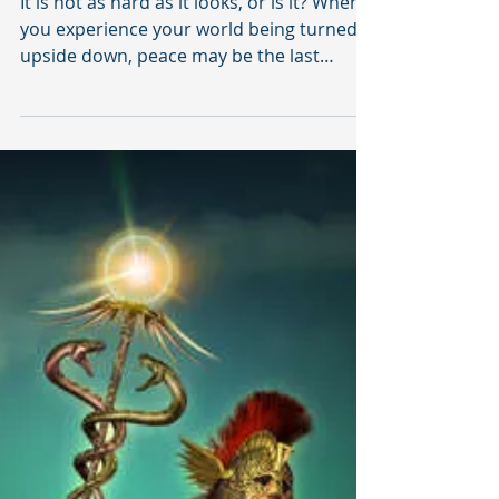
Light
It is not as hard as it looks, or is it? When
you experience your world being turned
upside down, peace may be the last
thought on your...