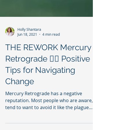
Holly Shantara
Jun 18, 2021
4 min read
THE REWORK Mercury
Retrograde 😵‍💫 Positive
Tips for Navigating
Change
Mercury Retrograde has a negative
reputation. Most people who are aware,