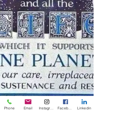
Phone
Email
Instagram
Facebook
Linkedin