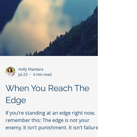
Holly Shantara
Jul 23
4 min read
When You Reach The
Edge
If you’re standing at an edge right now,
remember this: The edge is not your
enemy. It isn’t punishment. It isn’t failure.