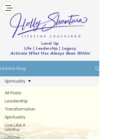
Level Up
Life | Leadership | Legacy
Activate What Has Always Been Within
LifeStar Blog
Spirituality
All Posts
Leadership
Transformation
Spirituality
Live Like A
LifeStar
LifeStar