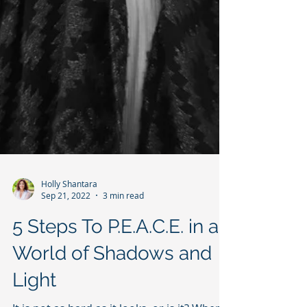
Holly Shantara
Sep 21, 2022
3 min read
5 Steps To P.E.A.C.E. in a
World of Shadows and