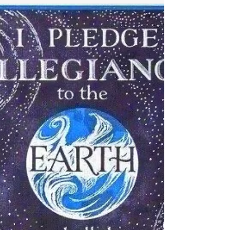
tend to want to avoid it like the plague.
Yes, there are...