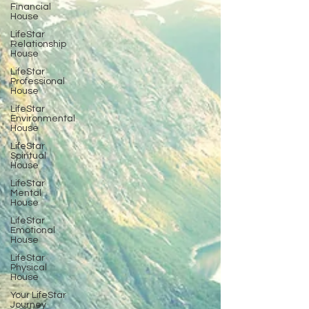
Financial
House
LifeStar
Relationship
House
LifeStar
Professional
House
LifeStar
Environmental
House
LifeStar
Spiritual
House
LifeStar
Mental
House
LifeStar
Emotional
House
LifeStar
Physical
House
Your LifeStar
Journey