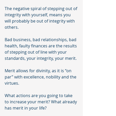
The negative spiral of stepping out of 
integrity with yourself, means you 
will probably be out of integrity with 
others. 
Bad business, bad relationships, bad 
health, faulty finances are the results 
of stepping out of line with your 
standards, your integrity, your merit.
Merit allows for divinity, as it is “on 
par” with excellence, nobility and the 
virtues.
What actions are you going to take 
to increase your merit? What already 
has merit in your life?