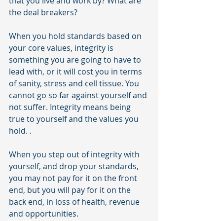
that you live and work by? What are 
the deal breakers?
When you hold standards based on 
your core values, integrity is 
something you are going to have to 
lead with, or it will cost you in terms 
of sanity, stress and cell tissue. You 
cannot go so far against yourself and 
not suffer. Integrity means being 
true to yourself and the values you 
hold. .
When you step out of integrity with 
yourself, and drop your standards, 
you may not pay for it on the front 
end, but you will pay for it on the 
back end, in loss of health, revenue 
and opportunities.  