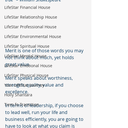
LifeStar Financial House
LifeStar Relationship House
LifeStar Professional House
LifeStar Environmental House
LifeStar Spiritual House
Merit is one of those words you may 
LifeStar Mental House
not think about much, yet holds 
great value.
LifeStar Emotional House
LifeStar Physical House
Merit speaks about worthiness, 
strength, quality, value and 
Your LifeStar Journey
excellence.
Holly Shantara
Tiem fo Transition
In terms of leadership, if you choose 
to lead well, run your life and 
business efficiently, you are going to 
have to look at what you claim is 