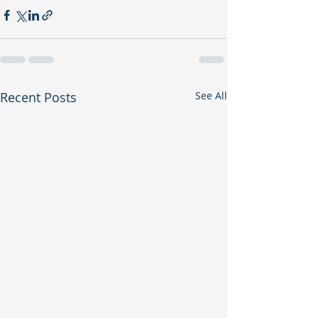
Recent Posts
See All