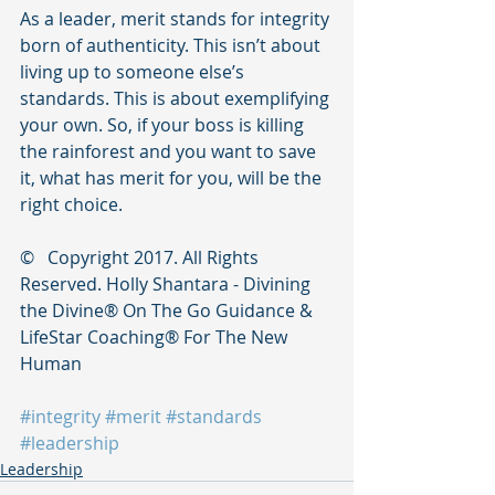
As a leader, merit stands for integrity 
born of authenticity. This isn’t about 
living up to someone else’s 
standards. This is about exemplifying 
your own. So, if your boss is killing 
the rainforest and you want to save 
it, what has merit for you, will be the 
right choice. 
©   Copyright 2017. All Rights 
Reserved. Holly Shantara - Divining 
the Divine®️ On The Go Guidance & 
LifeStar Coaching®️ For The New 
Human
#integrity
#merit
#standards
#leadership
Leadership