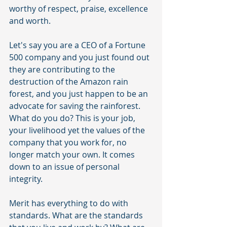
worthy of respect, praise, excellence 
and worth.
Let's say you are a CEO of a Fortune 
500 company and you just found out 
they are contributing to the 
destruction of the Amazon rain 
forest, and you just happen to be an 
advocate for saving the rainforest. 
What do you do? This is your job, 
your livelihood yet the values of the 
company that you work for, no 
longer match your own. It comes 
down to an issue of personal 
integrity. 
Merit has everything to do with 
standards. What are the standards 