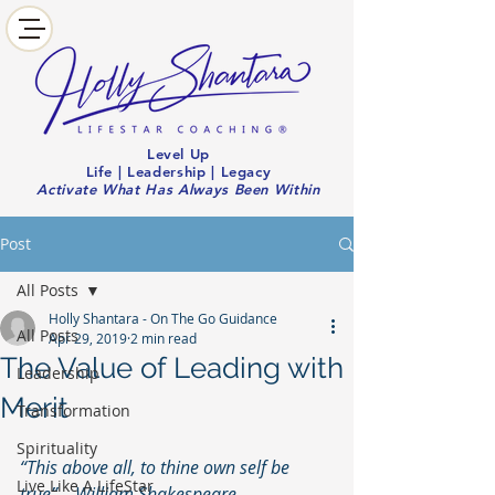
Level Up
Life | Leadership | Legacy
Activate What Has Always Been Within
Post
All Posts
Holly Shantara - On The Go Guidance
All Posts
Apr 29, 2019
2 min read
The Value of Leading with
Leadership
Merit
Transformation
Spirituality
“This above all, to thine own self be 
Live Like A LifeStar
true” – William Shakespeare