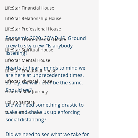
LifeStar Financial House
LifeStar Relationship House
LifeStar Professional House
Pandemic 2020. COVID-19. Ground 
LifeStar Environmental House
crew to sky crew, "Is anybody 
LifeStar Spiritual House
listening?" 
LifeStar Mental House
Hearts to heart, minds to mind we 
LifeStar Emotional House
are here at unprecedented times. 
LifeStar Physical House
Surely, we will never be the same. 
Should we?
Your LifeStar Journey
Holly Shantara
Did we need something drastic to 
wake and shake us up enforcing 
Tiem fo Transition
social distancing?  
Did we need to see what we take for 