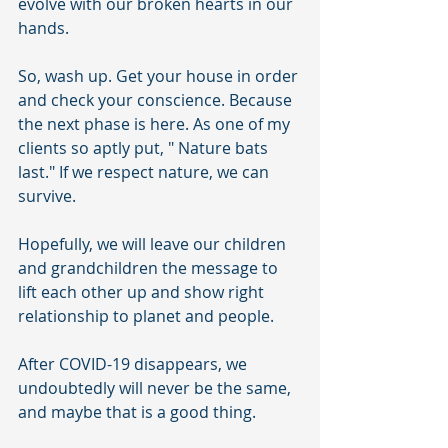
evolve with our broken hearts in our 
hands. 
So, wash up. Get your house in order 
and check your conscience. Because 
the next phase is here. As one of my 
clients so aptly put, " Nature bats 
last." If we respect nature, we can 
survive. 
Hopefully, we will leave our children 
and grandchildren the message to 
lift each other up and show right 
relationship to planet and people. 
After COVID-19 disappears, we 
undoubtedly will never be the same, 
and maybe that is a good thing. 