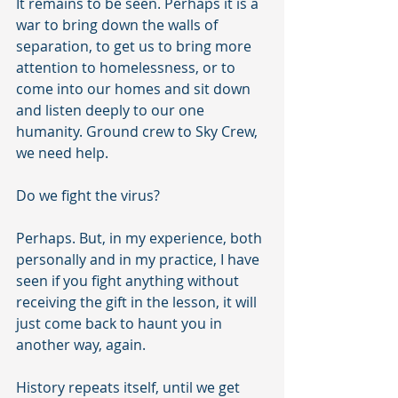
It remains to be seen. Perhaps it is a 
war to bring down the walls of 
separation, to get us to bring more 
attention to homelessness, or to 
come into our homes and sit down 
and listen deeply to our one 
humanity. Ground crew to Sky Crew, 
we need help. 
Do we fight the virus? 
Perhaps. But, in my experience, both 
personally and in my practice, I have 
seen if you fight anything without 
receiving the gift in the lesson, it will 
just come back to haunt you in 
another way, again. 
History repeats itself, until we get 