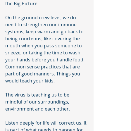
the Big Picture.
On the ground crew level, we do 
need to strengthen our immune 
systems, keep warm and go back to 
being courteous, like covering the 
mouth when you pass someone to 
sneeze, or taking the time to wash 
your hands before you handle food. 
Common sense practices that are 
part of good manners. Things you 
would teach your kids.
The virus is teaching us to be 
mindful of our surroundings, 
environment and each other.
Listen deeply for life will correct us. It 
is part of what needs to happen for 