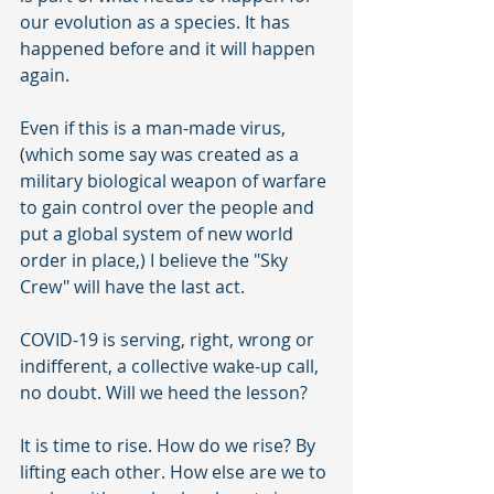
our evolution as a species. It has 
happened before and it will happen 
again. 
Even if this is a man-made virus, 
(which some say was created as a 
military biological weapon of warfare 
to gain control over the people and 
put a global system of new world 
order in place,) I believe the "Sky 
Crew" will have the last act. 
COVID-19 is serving, right, wrong or 
indifferent, a collective wake-up call, 
no doubt. Will we heed the lesson? 
It is time to rise. How do we rise? By 
lifting each other. How else are we to 