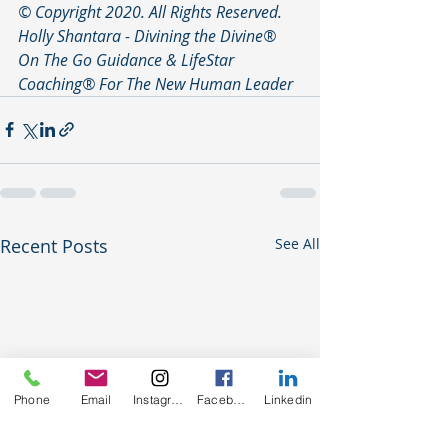
© Copyright 2020. All Rights Reserved. 
Holly Shantara - Divining the Divine®️ 
On The Go Guidance & LifeStar 
Coaching®️ For The New Human Leader
Recent Posts
See All
Phone
Email
Instagram
Facebook
Linkedin