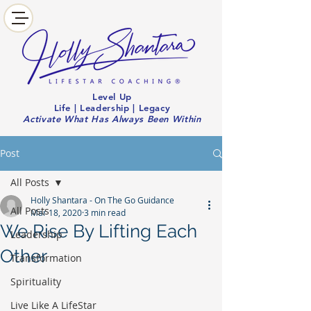
Level Up
Life | Leadership | Legacy
Activate What Has Always Been Within
Post
All Posts
Holly Shantara - On The Go Guidance
All Posts
Mar 18, 2020
3 min read
We Rise By Lifting Each
Leadership
Other
Transformation
Spirituality
Live Like A LifeStar