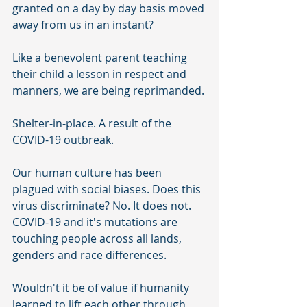
granted on a day by day basis moved 
away from us in an instant? 
Like a benevolent parent teaching 
their child a lesson in respect and 
manners, we are being reprimanded. 
Shelter-in-place. A result of the 
COVID-19 outbreak. 
Our human culture has been 
plagued with social biases. Does this 
virus discriminate? No. It does not. 
COVID-19 and it's mutations are 
touching people across all lands, 
genders and race differences. 
Wouldn't it be of value if humanity 
learned to lift each other through 