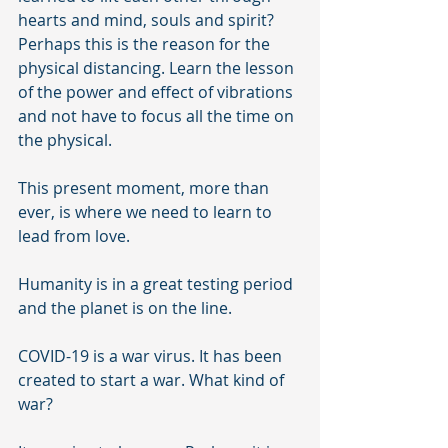
hearts and mind, souls and spirit?  
Perhaps this is the reason for the 
physical distancing. Learn the lesson 
of the power and effect of vibrations 
and not have to focus all the time on 
the physical. 
This present moment, more than 
ever, is where we need to learn to 
lead from love.
Humanity is in a great testing period 
and the planet is on the line. 
COVID-19 is a war virus. It has been 
created to start a war. What kind of 
war?